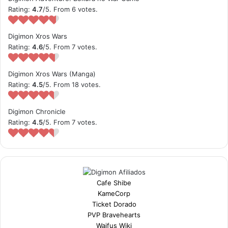
Rating:
4.7
/5. From 6 votes.
Digimon Xros Wars
Rating:
4.6
/5. From 7 votes.
Digimon Xros Wars (Manga)
Rating:
4.5
/5. From 18 votes.
Digimon Chronicle
Rating:
4.5
/5. From 7 votes.
Cafe Shibe
KameCorp
Ticket Dorado
PVP Bravehearts
Waifus Wiki