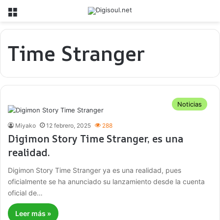
Menú
Time Stranger
Noticias
Miyako
12 febrero, 2025
288
Digimon Story Time Stranger, es una
realidad.
Digimon Story Time Stranger ya es una realidad, pues
oficialmente se ha anunciado su lanzamiento desde la cuenta
oficial de…
Leer más »