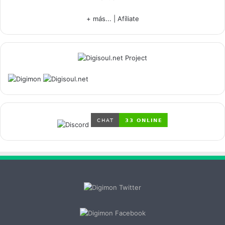
+ más...
|
Afíliate