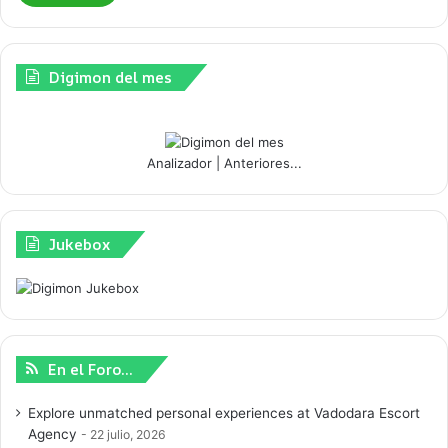
Digimon del mes
Analizador
|
Anteriores...
Jukebox
En el Foro…
Explore unmatched personal experiences at Vadodara Escort
Agency
22 julio, 2026