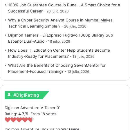
100% Job Guarantee Course in Pune – A Smart Choice for a
Successful Career
20 julio, 2026
Why a Cyber Security Analyst Course in Mumbai Makes
Technical Learning Simple ?
20 julio, 2026
Digimon Tamers - El Expreso Fugitivo 1080p BluRay Sub
Español Dual-Audio
18 julio, 2026
How Does IT Education Center Help Students Become
Industry-Ready for Placements?
18 julio, 2026
What Are the Benefits of Choosing SevenMentor for
Placement-Focused Training?
18 julio, 2026
#DigiRating
Digimon Adventure V Tamer 01
Rating:
4.7
/5. From 18 votes.
Digimon Adventure: Bokura no War Game