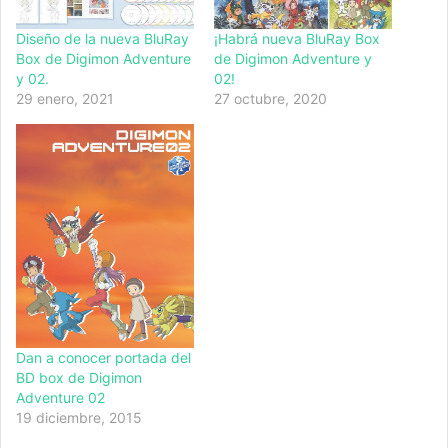
Diseño de la nueva BluRay
¡Habrá nueva BluRay Box
Box de Digimon Adventure
de Digimon Adventure y
y 02.
02!
29 enero, 2021
27 octubre, 2020
Dan a conocer portada del
BD box de Digimon
Adventure 02
19 diciembre, 2015