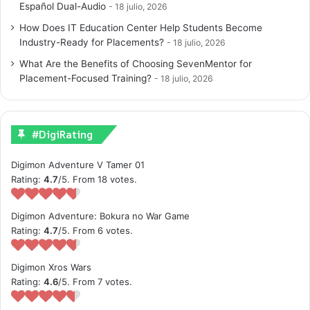
Español Dual-Audio
18 julio, 2026
How Does IT Education Center Help Students Become
Industry-Ready for Placements?
18 julio, 2026
What Are the Benefits of Choosing SevenMentor for
Placement-Focused Training?
18 julio, 2026
#DigiRating
Digimon Adventure V Tamer 01
Rating:
4.7
/5. From 18 votes.
Digimon Adventure: Bokura no War Game
Rating:
4.7
/5. From 6 votes.
Digimon Xros Wars
Rating:
4.6
/5. From 7 votes.