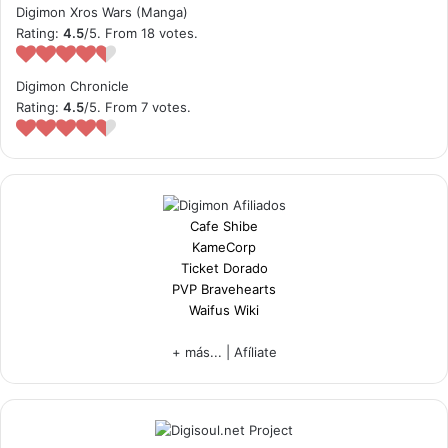
Digimon Xros Wars (Manga)
Rating:
4.5
/5. From 18 votes.
Digimon Chronicle
Rating:
4.5
/5. From 7 votes.
Cafe Shibe
KameCorp
Ticket Dorado
PVP Bravehearts
Waifus Wiki
+ más...
|
Afíliate